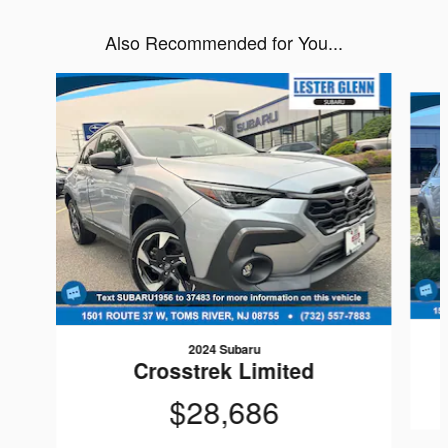
Also Recommended for You...
Slide 1 of 7
2024 Subaru
Crosstrek Limited
$28,686