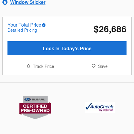
Window Sticker
Your Total Price
$26,686
Detailed Pricing
Lock In Today's Price
Track Price
Save