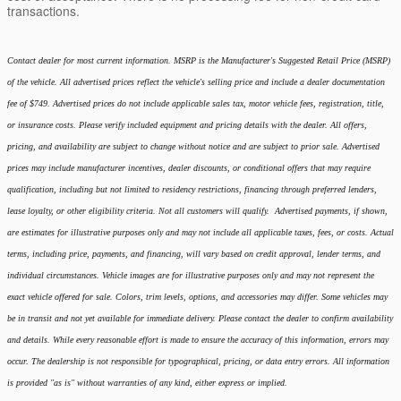
transactions.
Contact dealer for most current information. MSRP is the Manufacturer's Suggested Retail Price (MSRP)
of the vehicle. All advertised prices reflect the vehicle's selling price and include a dealer documentation
fee of $749. Advertised prices do not include applicable sales tax, motor vehicle fees, registration, title,
or insurance costs. Please verify included equipment and pricing details with the dealer. All offers,
pricing, and availability are subject to change without notice and are subject to prior sale. Advertised
prices may include manufacturer incentives, dealer discounts, or conditional offers that may require
qualification, including but not limited to residency restrictions, financing through preferred lenders,
lease loyalty, or other eligibility criteria. Not all customers will qualify. Advertised payments, if shown,
are estimates for illustrative purposes only and may not include all applicable taxes, fees, or costs. Actual
terms, including price, payments, and financing, will vary based on credit approval, lender terms, and
individual circumstances. Vehicle images are for illustrative purposes only and may not represent the
exact vehicle offered for sale. Colors, trim levels, options, and accessories may differ. Some vehicles may
be in transit and not yet available for immediate delivery. Please contact the dealer to confirm availability
and details. While every reasonable effort is made to ensure the accuracy of this information, errors may
occur. The dealership is not responsible for typographical, pricing, or data entry errors. All information
is provided "as is" without warranties of any kind, either express or implied.