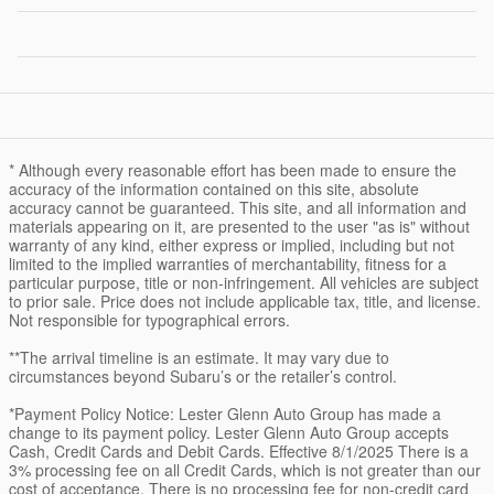
* Although every reasonable effort has been made to ensure the
accuracy of the information contained on this site, absolute
accuracy cannot be guaranteed. This site, and all information and
materials appearing on it, are presented to the user "as is" without
warranty of any kind, either express or implied, including but not
limited to the implied warranties of merchantability, fitness for a
particular purpose, title or non-infringement. All vehicles are subject
to prior sale. Price does not include applicable tax, title, and license.
Not responsible for typographical errors.
**The arrival timeline is an estimate. It may vary due to
circumstances beyond Subaru’s or the retailer’s control.
*Payment Policy Notice: Lester Glenn Auto Group has made a
change to its payment policy. Lester Glenn Auto Group accepts
Cash, Credit Cards and Debit Cards. Effective 8/1/2025 There is a
3% processing fee on all Credit Cards, which is not greater than our
cost of acceptance. There is no processing fee for non-credit card