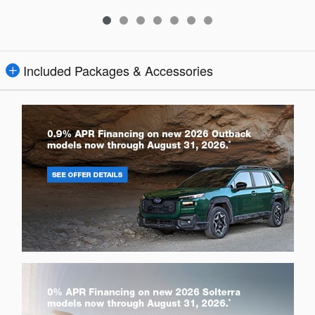
Included Packages & Accessories