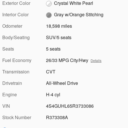
Exterior Color
Crystal White Pearl
Interior Color
Gray w/Orange Stitching
Odometer
18,598 miles
Body/Seating
SUV/5 seats
Seats
5 seats
Fuel Economy
26/33 MPG City/Hwy
Details
Transmission
CVT
Drivetrain
All-Wheel Drive
Engine
H-4 cyl
VIN
4S4GUHL65R3733086
Stock Number
R373308A