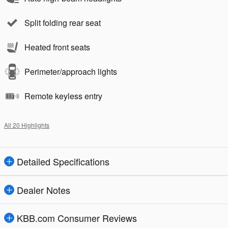
Split folding rear seat
Heated front seats
Perimeter/approach lights
Remote keyless entry
All 20 Highlights
Detailed Specifications
Dealer Notes
KBB.com Consumer Reviews