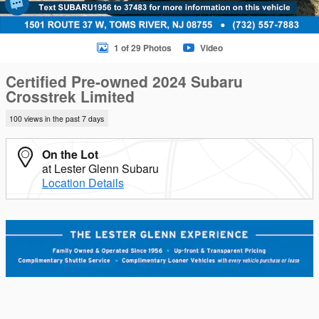
1 of 29 Photos
Video
Certified Pre-owned 2024 Subaru
Crosstrek Limited
100 views in the past 7 days
On the Lot
at Lester Glenn Subaru
Location Details