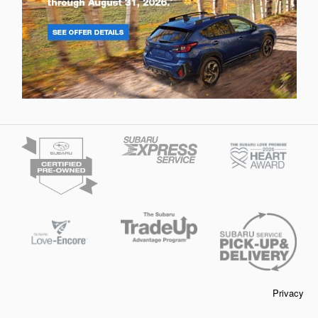
Privacy