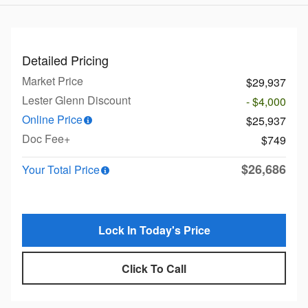
Detailed Pricing
Market Price
$29,937
Lester Glenn Discount
- $4,000
Online Price
$25,937
Doc Fee+
$749
$26,686
Your Total Price
Lock In Today's Price
Click To Call