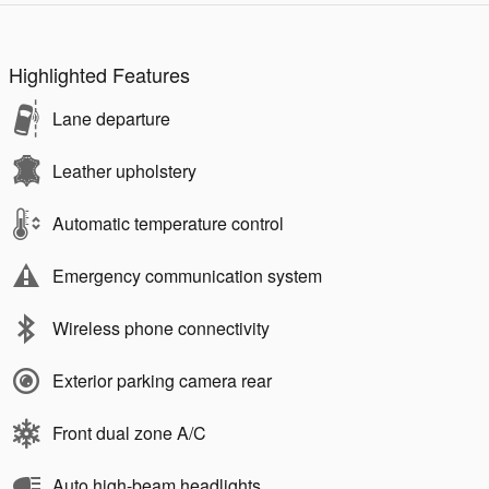
Highlighted Features
Lane departure
Leather upholstery
Automatic temperature control
Emergency communication system
Wireless phone connectivity
Exterior parking camera rear
Front dual zone A/C
Auto high-beam headlights