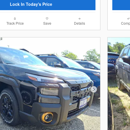
Lock In Today's Price
Track Price
Save
Details
Comp
Next Photo