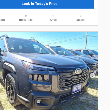
Lock In Today's Price
are
Track Price
Save
Details
Next Photo