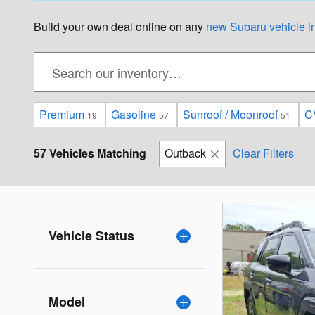
Build your own deal online on any
new Subaru vehicle in
Premium
Gasoline
Sunroof / Moonroof
C
19
57
51
57 Vehicles Matching
Outback
Clear Filters
Vehicle Status
Model