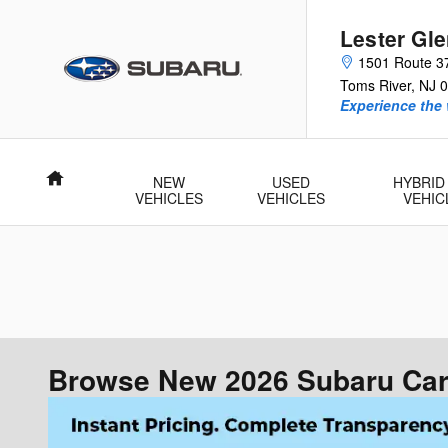
Skip to main content
Lester Gl
1501 Route 3
Toms River
,
NJ
0
Experience the 
Home
NEW
USED
HYBRID
VEHICLES
VEHICLES
VEHIC
Browse New 2026 Subaru Cars