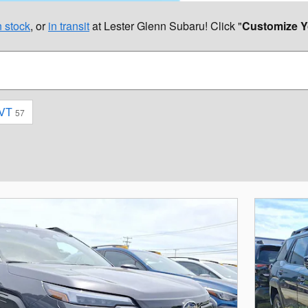
 stock
, or
in transit
at Lester Glenn Subaru! Click "
Customize Y
VT
57