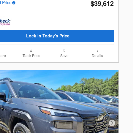
$39,612
l Price
Lock In Today's Price
are
Track Price
Save
Details
Next Photo