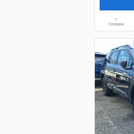
Compare