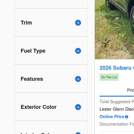
Trim
Fuel Type
2026 Subaru
Features
On The Lot
Pri
Total Suggested R
Exterior Color
Lester Glenn Disc
Online Price
Documentation F