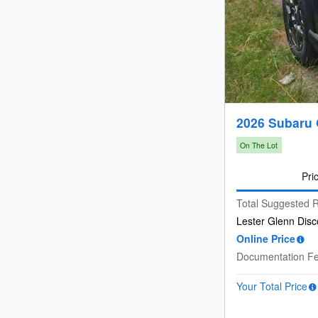
2026 Subaru
On The Lot
Pri
Total Suggested R
Lester Glenn Disc
Online Price
Documentation F
Your Total Price