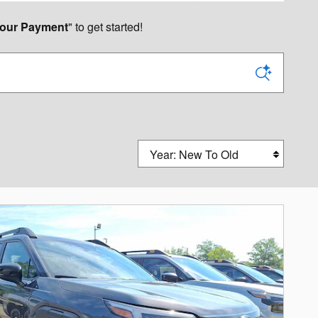
our Payment
" to get started!
Sort by