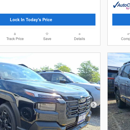
Lock In Today's Price
Track Price
Save
Details
Comp
Next Photo