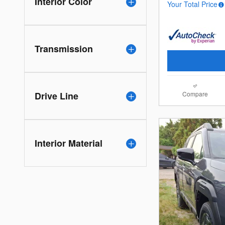
Interior Color
Your Total Price
Transmission
Compare
Drive Line
Interior Material