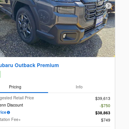
Next Photo
ubaru Outback Premium
Pricing
Info
gested Retail Price
$39,613
enn Discount
-$750
rice
$38,863
ation Fee+
$749