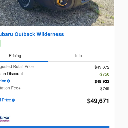
ubaru Outback Wilderness
Pricing
Info
gested Retail Price
$49,672
enn Discount
-$750
rice
$48,922
ation Fee+
$749
$49,671
l Price