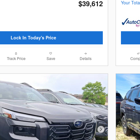
$39,612
Your Tota
Lock In Today's Price
Track Price
Save
Details
Comp
Next Photo