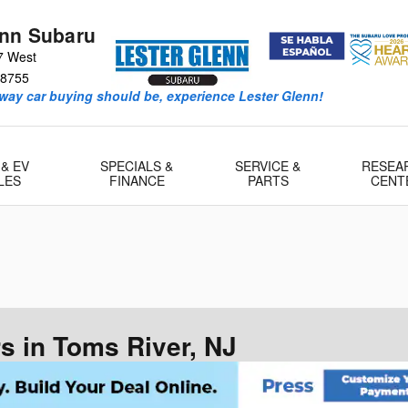
enn Subaru
7 West
8755
way car buying should be, experience Lester Glenn!
 & EV
SPECIALS &
SERVICE &
RESEA
LES
FINANCE
PARTS
CENT
 in Toms River, NJ