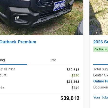
 Outback Premium
2026 S
On The Lot
cing
Info
etail Price
Total Sug
$39,613
ount
Lester Gl
-$750
Online P
$38,863
ee+
Document
$749
$39,612
Your Tota