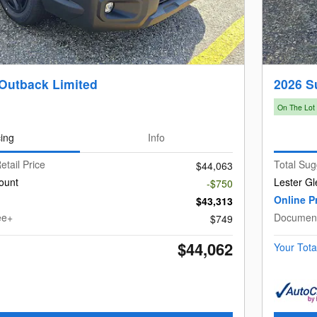
Outback Limited
2026 S
On The Lot
cing
Info
etail Price
Total Sug
$44,063
ount
Lester Gl
-$750
Online P
$43,313
ee+
Document
$749
$44,062
Your Tota