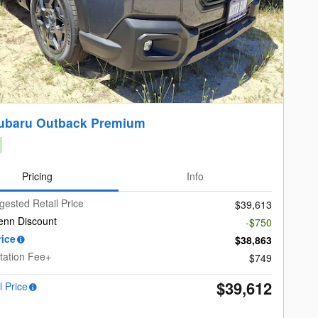
ubaru Outback Premium
Pricing
Info
gested Retail Price
$39,613
enn Discount
-$750
rice
$38,863
ation Fee+
$749
$39,612
l Price