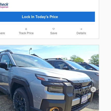
Lock In Today's Price
are
Track Price
Save
Details
Next Photo