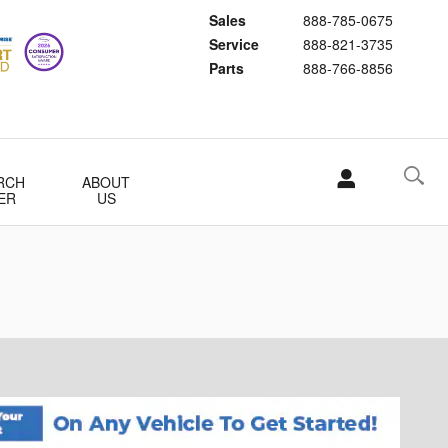
Sales
888-785-0675
Service
888-821-3735
Parts
888-766-8856
RCH
ABOUT
ER
US