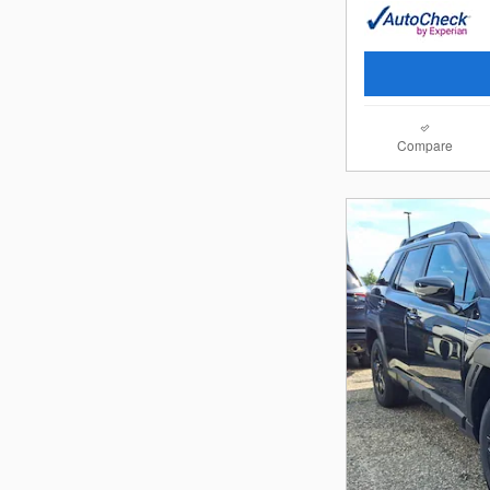
Compare