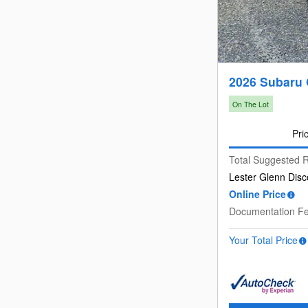
2026 Subaru 
On The Lot
Pri
Total Suggested R
Lester Glenn Disc
Online Price
Documentation F
Your Total Price