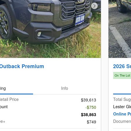
Next Photo
 Outback Premium
2026 S
On The Lot
cing
Info
etail Price
Total Sug
$39,613
ount
Lester Gl
-$750
Online P
$38,863
ee+
Document
$749