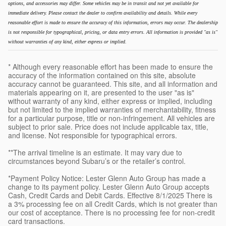
options, and accessories may differ. Some vehicles may be in transit and not yet available for
immediate delivery. Please contact the dealer to confirm availability and details. While every
reasonable effort is made to ensure the accuracy of this information, errors may occur. The dealership
is not responsible for typographical, pricing, or data entry errors. All information is provided "as is"
without warranties of any kind, either express or implied.
* Although every reasonable effort has been made to ensure the
accuracy of the information contained on this site, absolute
accuracy cannot be guaranteed. This site, and all information and
materials appearing on it, are presented to the user "as is"
without warranty of any kind, either express or implied, including
but not limited to the implied warranties of merchantability, fitness
for a particular purpose, title or non-infringement. All vehicles are
subject to prior sale. Price does not include applicable tax, title,
and license. Not responsible for typographical errors.
**The arrival timeline is an estimate. It may vary due to
circumstances beyond Subaru’s or the retailer’s control.
*Payment Policy Notice: Lester Glenn Auto Group has made a
change to its payment policy. Lester Glenn Auto Group accepts
Cash, Credit Cards and Debit Cards. Effective 8/1/2025 There is
a 3% processing fee on all Credit Cards, which is not greater than
our cost of acceptance. There is no processing fee for non-credit
card transactions.