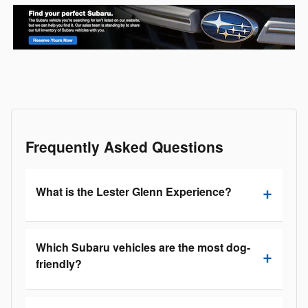
Frequently Asked Questions
What is the Lester Glenn Experience?
Which Subaru vehicles are the most dog-
friendly?