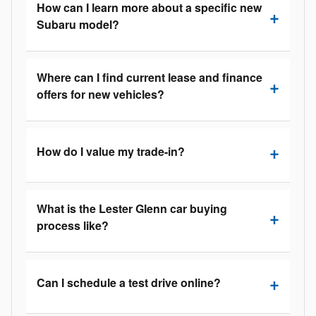
How can I learn more about a specific new
Subaru model?
Where can I find current lease and finance
offers for new vehicles?
How do I value my trade-in?
What is the Lester Glenn car buying
process like?
Can I schedule a test drive online?