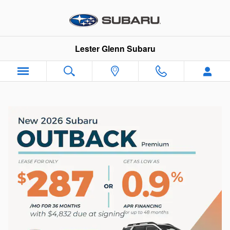
Skip to main content
Lester Glenn Subaru