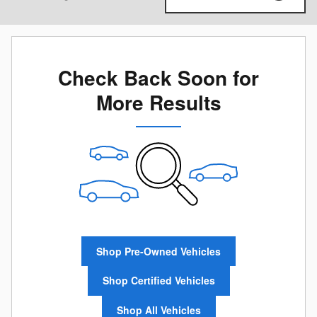
Check Back Soon for
More Results
Shop Pre-Owned Vehicles
Shop Certified Vehicles
Shop All Vehicles