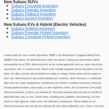
New Subaru SUVs
Subaru Crosstrek Inventory
Subaru Forester Inventory
Subaru Outback Inventory
Subaru Ascent Inventory
New Subaru EVs & Hybrid (Electric Vehicles)
Subaru Solterra Inventory
Subaru Forester Hybrid Inventory
Subaru Crosstrek Hybrid Inventory
Contact dealer for most current information. MSRP is the Manufacturer's Suggested Retail Price
(MSRP) of the vehicle. All advertised prices reflect the vehicle's selling price and include a dealer
documentation fee of $749. Advertised prices do not include applicable sales tax, motor vehicle fees,
registration, title, or insurance costs. Please verify included equipment and pricing details with the
dealer. All offers, pricing, and availability are subject to change without notice and are subject to
prior sale. Advertised prices may include manufacturer incentives, dealer discounts, or conditional
offers that may require qualification, including but not limited to residency restrictions, financing
through preferred lenders, lease loyalty, or other eligibility criteria. Not all customers will qualify.
Advertised payments, if shown, are estimates for illustrative purposes only and may not include all
applicable taxes, fees, or costs. Actual terms, including price, payments, and financing, will vary
based on credit approval, lender terms, and individual circumstances. Vehicle images are for
illustrative purposes only and may not represent the exact vehicle offered for sale. Colors, trim levels,