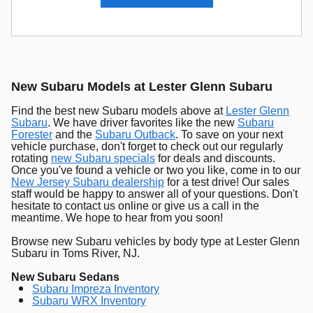
New Subaru Models at Lester Glenn Subaru
Find the best new Subaru models above at
Lester Glenn
Subaru
. We have driver favorites like the new
Subaru
Forester
and the
Subaru Outback
. To save on your next
vehicle purchase, don't forget to check out our regularly
rotating
new Subaru specials
for deals and discounts.
Once you've found a vehicle or two you like, come in to our
New Jersey Subaru dealership
for a test drive! Our sales
staff would be happy to answer all of your questions. Don't
hesitate to contact us online or give us a call in the
meantime. We hope to hear from you soon!
Browse new Subaru vehicles by body type at Lester Glenn
Subaru in Toms River, NJ.
New Subaru Sedans
Subaru Impreza Inventory
Subaru WRX Inventory