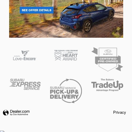
Privacy