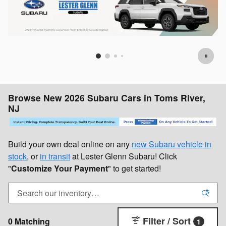
Browse New 2026 Subaru Cars in Toms River,
NJ
Build your own deal online on any
new Subaru vehicle in
stock
, or
in transit
at Lester Glenn Subaru! Click
"
Customize Your Payment
" to get started!
Filter / Sort
0 Matching
1