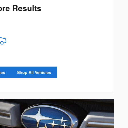
re Results
les
Shop All Vehicles