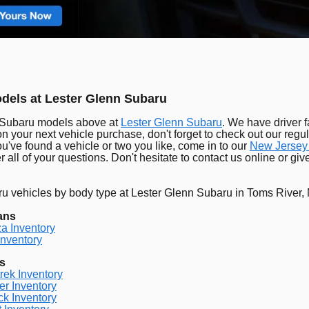
els at Lester Glenn Subaru
 Subaru models above at
Lester Glenn Subaru
. We have driver f
on your next vehicle purchase, don't forget to check out our regul
u've found a vehicle or two you like, come in to our
New Jersey
 all of your questions. Don't hesitate to contact us online or gi
 vehicles by body type at Lester Glenn Subaru in Toms River,
ans
a Inventory
nventory
s
rek Inventory
er Inventory
k Inventory