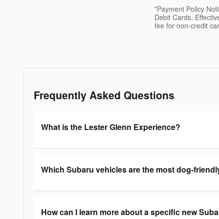
*Payment Policy Not
Debit Cards. Effecti
fee for non-credit ca
Frequently Asked Questions
What is the Lester Glenn Experience?
Which Subaru vehicles are the most dog-friendl
How can I learn more about a specific new Sub