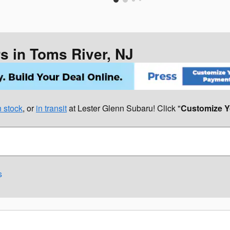
 in Toms River, NJ
 stock
, or
in transit
at Lester Glenn Subaru! Click "
Customize Y
s