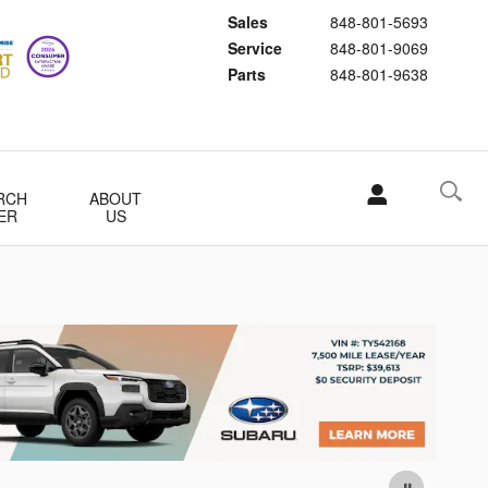
Sales
848-801-5693
Service
848-801-9069
Parts
848-801-9638
RCH
ABOUT
ER
US