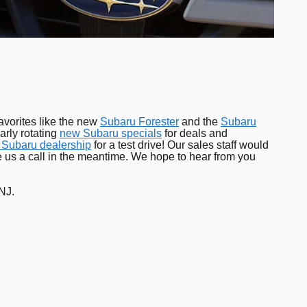
avorites like the new
Subaru Forester
and the
Subaru
arly rotating
new Subaru specials
for deals and
 Subaru dealership
for a test drive! Our sales staff would
ve us a call in the meantime. We hope to hear from you
 NJ.