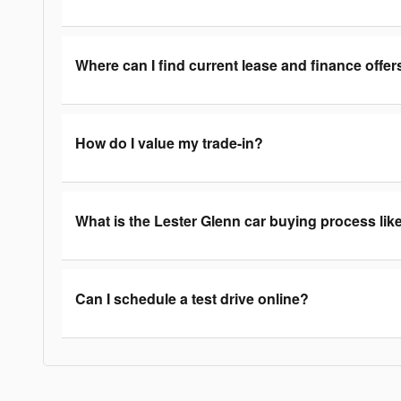
Where can I find current lease and finance offer
How do I value my trade-in?
What is the Lester Glenn car buying process lik
Can I schedule a test drive online?