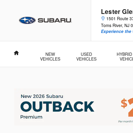
Skip to main content
Lester Gl
1501 Route 3
Toms River
,
NJ
0
Experience the 
Home
NEW
USED
HYBRID
VEHICLES
VEHICLES
VEHIC