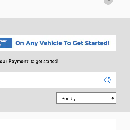
our Payment
" to get started!
Sort by