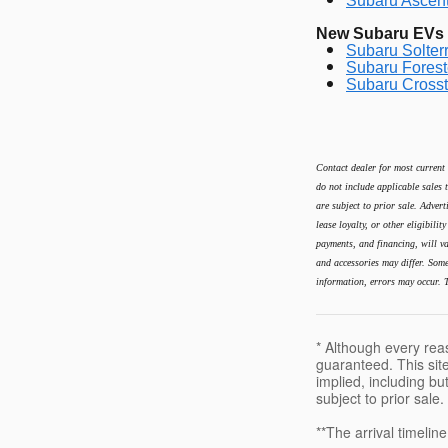
Subaru Ascent
New Subaru EVs &
Subaru Solterr
Subaru Forest
Subaru Crosst
Contact dealer for most current 
do not include applicable sales t
are subject to prior sale. Advert
lease loyalty, or other eligibili
payments, and financing, will va
and accessories may differ. Some 
information, errors may occur. T
* Although every rea
guaranteed. This site
implied, including but
subject to prior sale.
**The arrival timelin