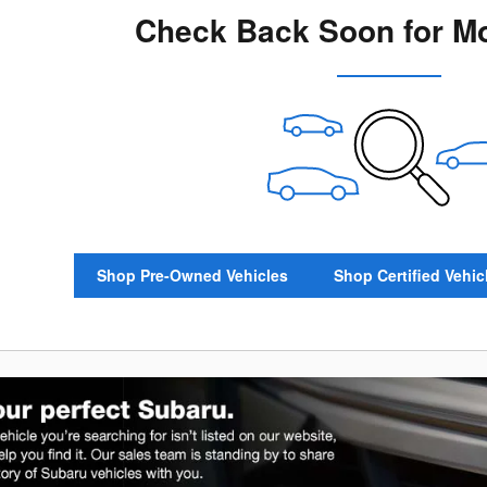
Check Back Soon for Mo
Shop Pre-Owned Vehicles
Shop Certified Vehic