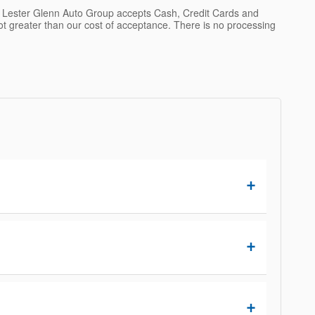
. Lester Glenn Auto Group accepts Cash, Credit Cards and
not greater than our cost of acceptance. There is no processing