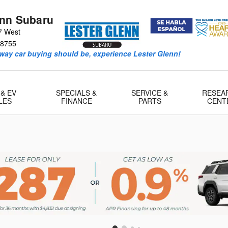
enn Subaru
7 West
8755
way car buying should be, experience Lester Glenn!
 & EV
SPECIALS &
SERVICE &
RESEA
LES
FINANCE
PARTS
CENT