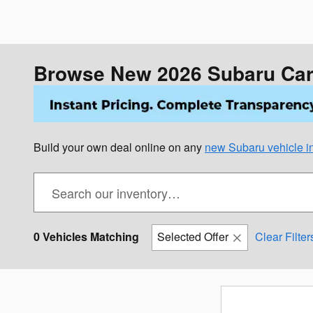
Browse New 2026 Subaru Cars
Build your own deal online on any
new Subaru vehicle in
0 Vehicles Matching
Selected Offer
Clear Filter