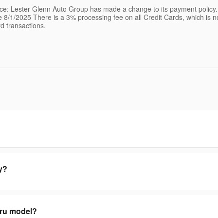
ice: Lester Glenn Auto Group has made a change to its payment policy
ve 8/1/2025 There is a 3% processing fee on all Credit Cards, which is 
rd transactions.
y?
aru model?