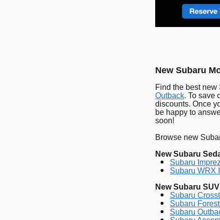
New Subaru Mod
Find the best new
Outback
. To save 
discounts. Once yo
be happy to answer
soon!
Browse new Subaru
New Subaru Sed
Subaru Imprez
Subaru WRX I
New Subaru SUV
Subaru Crosst
Subaru Forest
Subaru Outbac