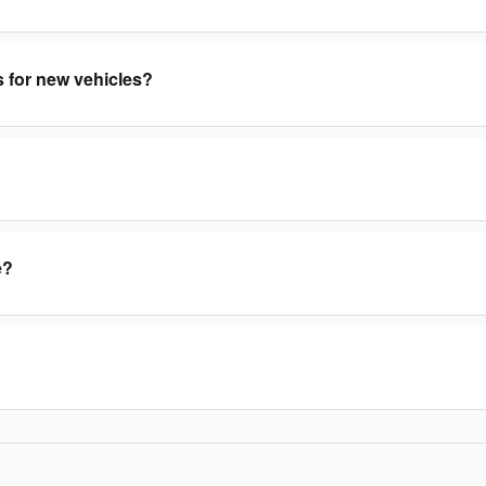
s for new vehicles?
e?