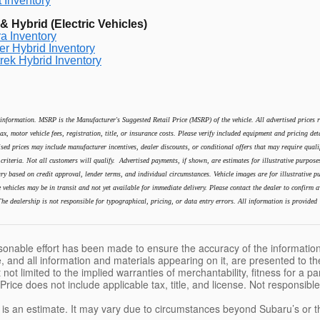
 Inventory
 Hybrid (Electric Vehicles)
a Inventory
er Hybrid Inventory
rek Hybrid Inventory
information. MSRP is the Manufacturer's Suggested Retail Price (MSRP) of the vehicle. All advertised prices ref
ax, motor vehicle fees, registration, title, or insurance costs. Please verify included equipment and pricing det
ised prices may include manufacturer incentives, dealer discounts, or conditional offers that may require qualif
ty criteria. Not all customers will qualify. Advertised payments, if shown, are estimates for illustrative purpos
ry based on credit approval, lender terms, and individual circumstances. Vehicle images are for illustrative pur
vehicles may be in transit and not yet available for immediate delivery. Please contact the dealer to confirm av
he dealership is not responsible for typographical, pricing, or data entry errors. All information is provided 
sonable effort has been made to ensure the accuracy of the information
, and all information and materials appearing on it, are presented to the
 not limited to the implied warranties of merchantability, fitness for a pa
 Price does not include applicable tax, title, and license. Not responsibl
e is an estimate. It may vary due to circumstances beyond Subaru’s or the