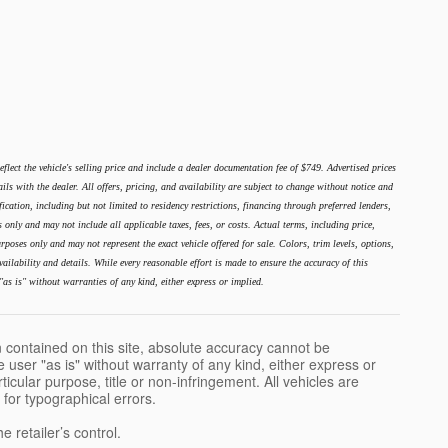
lect the vehicle's selling price and include a dealer documentation fee of $749. Advertised prices
ails with the dealer. All offers, pricing, and availability are subject to change without notice and
ication, including but not limited to residency restrictions, financing through preferred lenders,
es only and may not include all applicable taxes, fees, or costs. Actual terms, including price,
poses only and may not represent the exact vehicle offered for sale. Colors, trim levels, options,
ailability and details. While every reasonable effort is made to ensure the accuracy of this
"as is" without warranties of any kind, either express or implied.
 contained on this site, absolute accuracy cannot be
 user "as is" without warranty of any kind, either express or
rticular purpose, title or non-infringement. All vehicles are
e for typographical errors.
 retailer’s control.