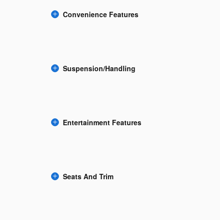
Convenience Features
Suspension/Handling
Entertainment Features
Seats And Trim