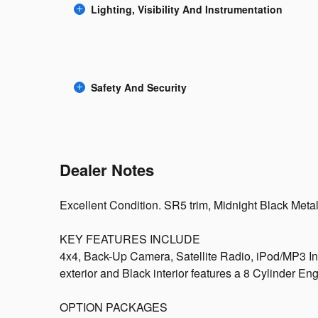
Lighting, Visibility And Instrumentation
Safety And Security
Dealer Notes
Excellent Condition. SR5 trim, Midnight Black Metalli
KEY FEATURES INCLUDE
4x4, Back-Up Camera, Satellite Radio, iPod/MP3 In
exterior and Black interior features a 8 Cylinder E
OPTION PACKAGES