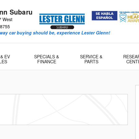
enn Subaru
7 West
8755
way car buying should be, experience Lester Glenn!
 & EV
SPECIALS &
SERVICE &
RESEA
LES
FINANCE
PARTS
CENT
 1 of 29