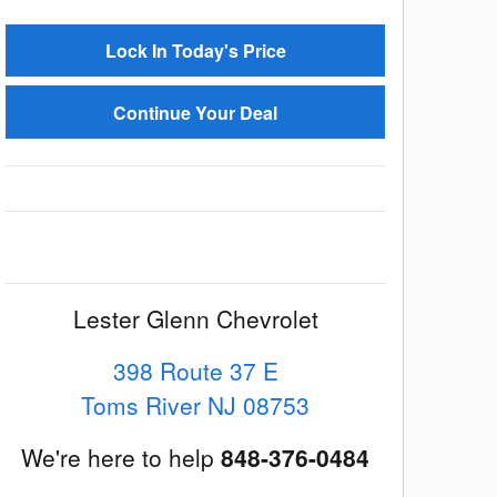
Lock In Today's Price
Continue Your Deal
Lester Glenn Chevrolet
398 Route 37 E
Toms River
NJ
08753
We're here to help
848-376-0484