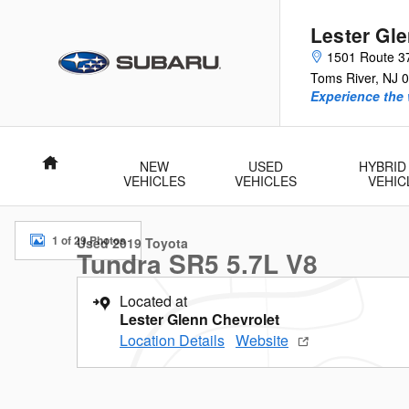
Skip to main content
Lester Gl
1501 Route 3
Toms River
,
NJ
0
Experience the 
Home
NEW
USED
HYBRID
VEHICLES
VEHICLES
VEHIC
Used 2019 Toyota Tundra SR5 5.7L V8 Truck Double Cab Photo
1 of 29 Photos
Used 2019 Toyota
Tundra SR5 5.7L V8
Located at
Lester Glenn Chevrolet
Location Details
Website