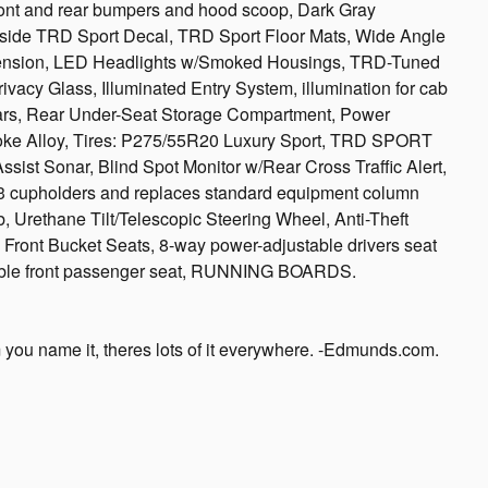
nt and rear bumpers and hood scoop, Dark Gray
dside TRD Sport Decal, TRD Sport Floor Mats, Wide Angle
spension, LED Headlights w/Smoked Housings, TRD-Tuned
acy Glass, Illuminated Entry System, illumination for cab
Bars, Rear Under-Seat Storage Compartment, Power
poke Alloy, Tires: P275/55R20 Luxury Sport, TRD SPORT
 Sonar, Blind Spot Monitor w/Rear Cross Traffic Alert,
cupholders and replaces standard equipment column
b, Urethane Tilt/Telescopic Steering Wheel, Anti-Theft
 Front Bucket Seats, 8-way power-adjustable drivers seat
able front passenger seat, RUNNING BOARDS.
 you name it, theres lots of it everywhere. -Edmunds.com.