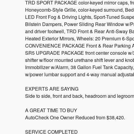
TRD SPORT PACKAGE color-keyed mirror caps, fro
Honeycomb-Style Grille, color-keyed surround, Be
LED Front Fog & Driving Lights, Sport-Tuned Su
Bilstein Dampers, Power Sliding Rear Window w/Priv
and driver footwell, TRD Front & Rear Anti-Sway 
Heated Exterior Mirrors, Wheels: 20 Premium 6-S
CONVENIENCE PACKAGE Front & Rear Parking Assist
SR5 UPGRADE PACKAGE front center console w/3 
shifter w/floor mounted urethane shift lever and kno
Immobilizer w/Alarm, 38 Gallon Fuel Tank Capacity,
w/power lumbar support and 4-way manual adjust
EXPERTS ARE SAYING
Side to side, front and back, headroom and legroom
A GREAT TIME TO BUY
AutoCheck One Owner Reduced from $38,420.
SERVICE COMPLETED