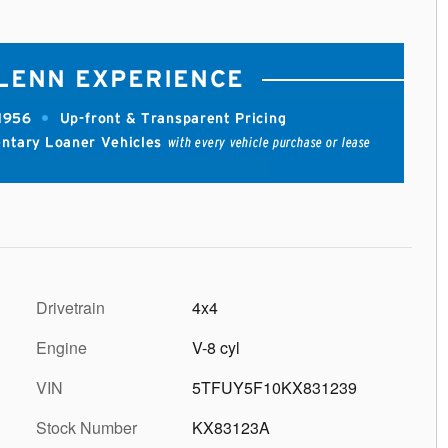
Drivetrain
4x4
Engine
V-8 cyl
VIN
5TFUY5F10KX831239
Stock Number
KX83123A