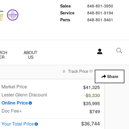
Sales
848-801-3950
Service
848-801-9194
Parts
848-801-9461
RCH
ABOUT
ER
US
Track Price
Save
Share
Market Price
$41,325
Lester Glenn Discount
-$5,330
Online Price
$35,995
Doc Fee+
$749
$36,744
Your Total Price