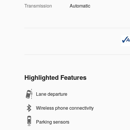
Transmission
Automatic
Highlighted Features
Lane departure
Wireless phone connectivity
Parking sensors