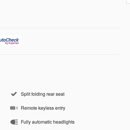
Split folding rear seat
Remote keyless entry
Fully automatic headlights