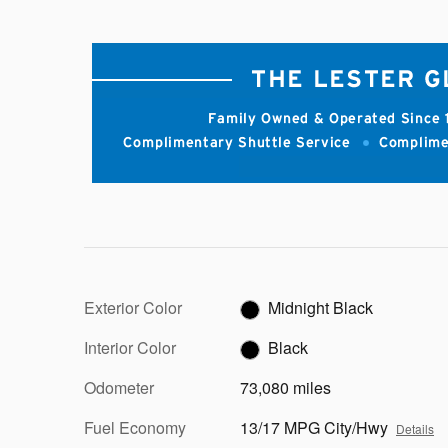
Exterior Color
Midnight Black
Interior Color
Black
Odometer
73,080 miles
Fuel Economy
13/17 MPG City/Hwy
Details