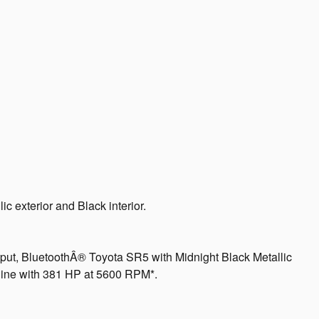
c exterior and Black interior.
put, BluetoothÂ® Toyota SR5 with Midnight Black Metallic
ngine with 381 HP at 5600 RPM*.