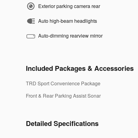
Exterior parking camera rear
Auto high-beam headlights
Auto-dimming rearview mirror
Included Packages & Accessories
TRD Sport Convenience Package
Front & Rear Parking Assist Sonar
Detailed Specifications