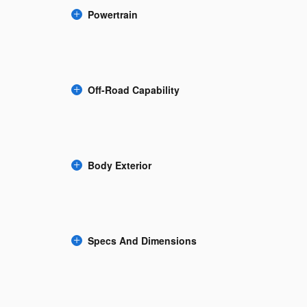
Powertrain
Off-Road Capability
Body Exterior
Specs And Dimensions