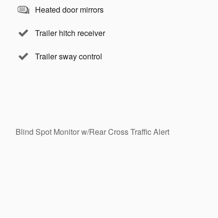
Heated door mirrors
Trailer hitch receiver
Trailer sway control
Blind Spot Monitor w/Rear Cross Traffic Alert