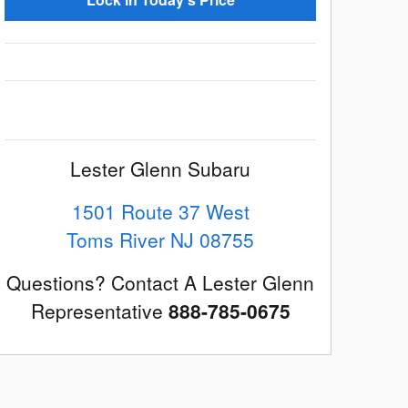
Lester Glenn Subaru
1501 Route 37 West
Toms River
NJ
08755
Questions? Contact A Lester Glenn
Representative
888-785-0675