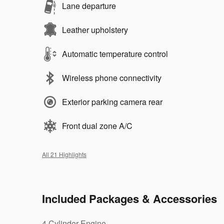
Lane departure
Leather upholstery
Automatic temperature control
Wireless phone connectivity
Exterior parking camera rear
Front dual zone A/C
All 21 Highlights
Included Packages & Accessories
4 Cylinder Engine