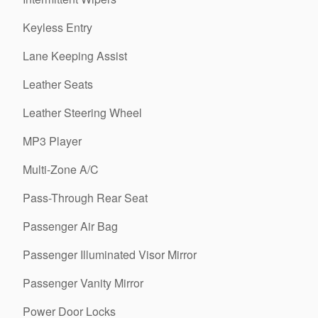
Keyless Entry
Lane Keeping Assist
Leather Seats
Leather Steering Wheel
MP3 Player
Multi-Zone A/C
Pass-Through Rear Seat
Passenger Air Bag
Passenger Illuminated Visor Mirror
Passenger Vanity Mirror
Power Door Locks