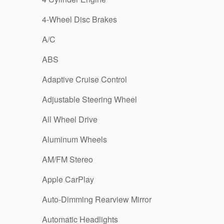
4-Wheel Disc Brakes
A/C
ABS
Adaptive Cruise Control
Adjustable Steering Wheel
All Wheel Drive
Aluminum Wheels
AM/FM Stereo
Apple CarPlay
Auto-Dimming Rearview Mirror
Automatic Headlights