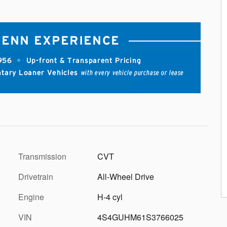
Transmission
CVT
Drivetrain
All-Wheel Drive
Engine
H-4 cyl
VIN
4S4GUHM61S3766025