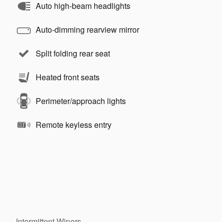
Auto high-beam headlights
Auto-dimming rearview mirror
Split folding rear seat
Heated front seats
Perimeter/approach lights
Remote keyless entry
Intermittent Wipers