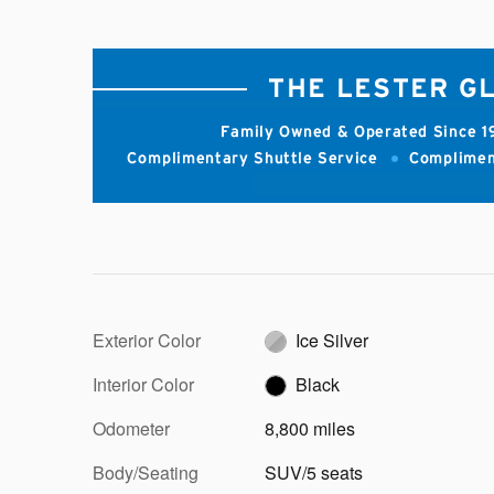
Exterior Color
Ice Silver
Interior Color
Black
Odometer
8,800 miles
Body/Seating
SUV/5 seats