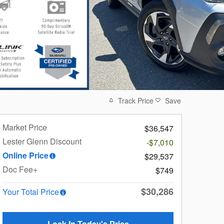
Track Price
Save
Market Price
$36,547
Lester Glenn Discount
-$7,010
Online Price
$29,537
Doc Fee+
$749
$30,286
Your Total Price
Lock In Today's Price