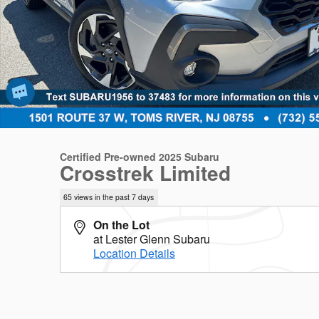
Certified Pre-owned 2025 Subaru
Crosstrek Limited
65 views in the past 7 days
On the Lot
at Lester Glenn Subaru
Location Details