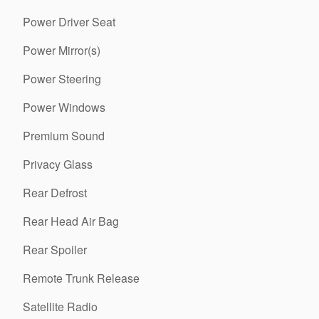
Power Driver Seat
Power Mirror(s)
Power Steering
Power Windows
Premium Sound
Privacy Glass
Rear Defrost
Rear Head Air Bag
Rear Spoiler
Remote Trunk Release
Satellite Radio