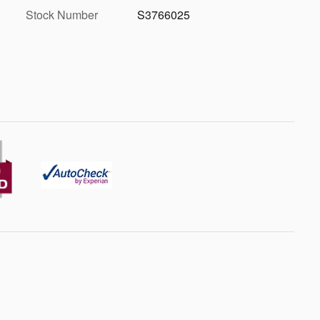
Stock Number
S3766025