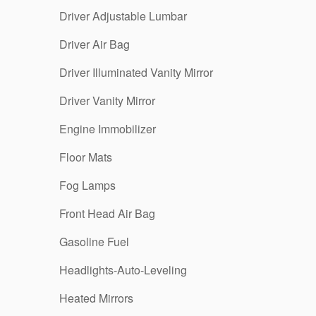
Driver Adjustable Lumbar
Driver Air Bag
Driver Illuminated Vanity Mirror
Driver Vanity Mirror
Engine Immobilizer
Floor Mats
Fog Lamps
Front Head Air Bag
Gasoline Fuel
Headlights-Auto-Leveling
Heated Mirrors