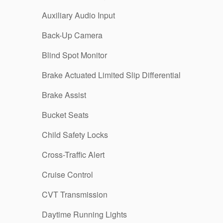
Auxiliary Audio Input
Back-Up Camera
Blind Spot Monitor
Brake Actuated Limited Slip Differential
Brake Assist
Bucket Seats
Child Safety Locks
Cross-Traffic Alert
Cruise Control
CVT Transmission
Daytime Running Lights