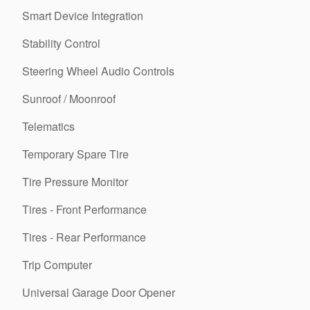
Smart Device Integration
Stability Control
Steering Wheel Audio Controls
Sunroof / Moonroof
Telematics
Temporary Spare Tire
Tire Pressure Monitor
Tires - Front Performance
Tires - Rear Performance
Trip Computer
Universal Garage Door Opener