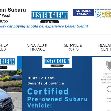
enn Subaru
7 West
8755
way car buying should be, experience Lester Glenn!
 & EV
SPECIALS &
SERVICE &
RESEA
LES
FINANCE
PARTS
CENT