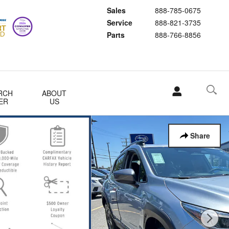
Sales
888-785-0675
Service
888-821-3735
Parts
888-766-8856
RCH
ABOUT
ER
US
Share