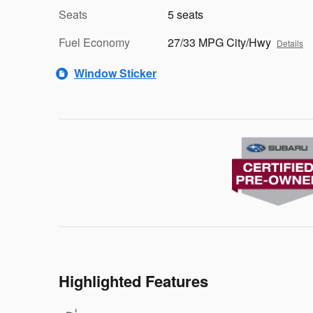
Seats
5 seats
Fuel Economy
27/33 MPG City/Hwy
Details
Window Sticker
Highlighted Features