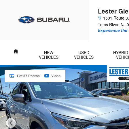
Skip to main content
Lester Gl
1501 Route 3
Toms River
,
NJ
0
Experience the 
Home
NEW
USED
HYBRID
VEHICLES
VEHICLES
VEHIC
Certified 2025 Subaru Crosstrek Limited SUV Photo 1 of 57
1 of 57 Photos
Video