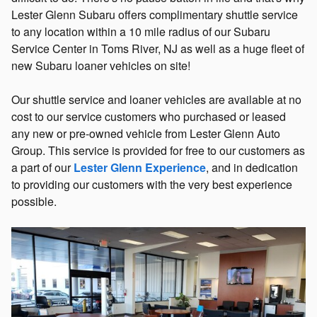
Lester Glenn Subaru offers complimentary shuttle service
to any location within a 10 mile radius of our Subaru
Service Center in Toms River, NJ as well as a huge fleet of
new Subaru loaner vehicles on site!
Our shuttle service and loaner vehicles are available at no
cost to our service customers who purchased or leased
any new or pre-owned vehicle from Lester Glenn Auto
Group. This service is provided for free to our customers as
a part of our
Lester Glenn Experience
, and in dedication
to providing our customers with the very best experience
possible.