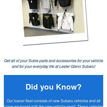
Get all of your Subie parts and accessories for your vehicle
and for your everyday life at Lester Glenn Subaru!
Did you Know?
Our loaner fleet consists of new Subaru vehicles and all
come equipped with the new vehicle smell. These vehicles