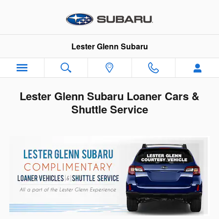
Skip to main content
Lester Glenn Subaru
Lester Glenn Subaru Loaner Cars &
Shuttle Service