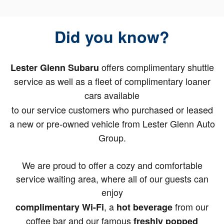
Did you know?
offers complimentary shuttle
Lester Glenn Subaru
service as well as a fleet of complimentary loaner
cars available
to our service customers who purchased or leased
a new or pre-owned vehicle from Lester Glenn Auto
Group.
We are proud to offer a cozy and comfortable
service waiting area, where all of our guests can
enjoy
, a
from our
complimentary Wi-Fi
hot beverage
coffee bar and our famous
freshly popped