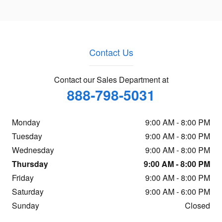
Contact Us
Contact our Sales Department at
888-798-5031
Monday
9:00 AM - 8:00 PM
Tuesday
9:00 AM - 8:00 PM
Wednesday
9:00 AM - 8:00 PM
Thursday
9:00 AM - 8:00 PM
Friday
9:00 AM - 8:00 PM
Saturday
9:00 AM - 6:00 PM
Sunday
Closed