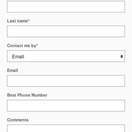
Last name
*
Contact me by
*
Email
Best Phone Number
Comments