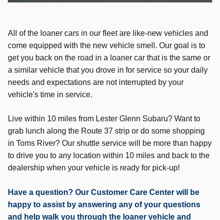
All of the loaner cars in our fleet are like-new vehicles and
come equipped with the new vehicle smell. Our goal is to
get you back on the road in a loaner car that is the same or
a similar vehicle that you drove in for service so your daily
needs and expectations are not interrupted by your
vehicle's time in service.
Live within 10 miles from Lester Glenn Subaru? Want to
grab lunch along the Route 37 strip or do some shopping
in Toms River? Our shuttle service will be more than happy
to drive you to any location within 10 miles and back to the
dealership when your vehicle is ready for pick-up!
Have a question? Our Customer Care Center will be
happy to assist by answering any of your questions
and help walk you through the loaner vehicle and