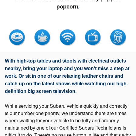
popcorn
.
With high-top tables and stools with electrical outlets
nearby, bring your laptop and you won't miss a step at
work. Or sit in one of our relaxing leather chairs and
catch up on the latest shows while watching our high-
definition big screen television.
While servicing your Subaru vehicle quickly and correctly
is our number one priority, we understand there are times
where waiting for your vehicle to be fully and properly
maintained by one of our Certified Subaru Technicians is
difficult to do. There's no pause button in life and that's why