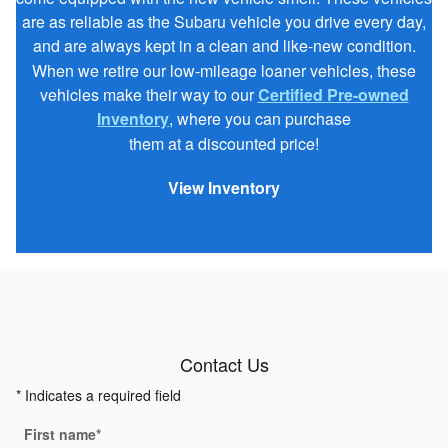
are as reliable as the Subaru vehicle you drive every day,
and are always kept in a clean and like-new condition.
When we retire our low-mileage loaner vehicles, these
vehicles make their way to our
Certified Pre-owned
Inventory
, where you can purchase
them at a discounted price!
View Inventory
Contact Us
* Indicates a required field
First name
*