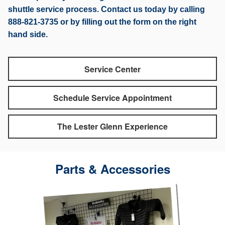
shuttle service process. Contact us today by calling
888-821-3735 or by filling out the form on the right
hand side.
Service Center
Schedule Service Appointment
The Lester Glenn Experience
Parts & Accessories