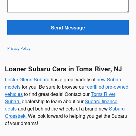
Send Message
Privacy Policy
Loaner Subaru Cars in Toms River, NJ
Lester Glenn Subaru
has a great variety of
new Subaru
models
for you! Be sure to browse our
certified pre-owned
vehicles
to find great deals! Contact our
Toms River
Subaru
dealership to learn about our
Subaru finance
deals
and get behind the wheels of a brand new
Subaru
Crosstrek
. We look forward to helping you get the Subaru
of your dreams!