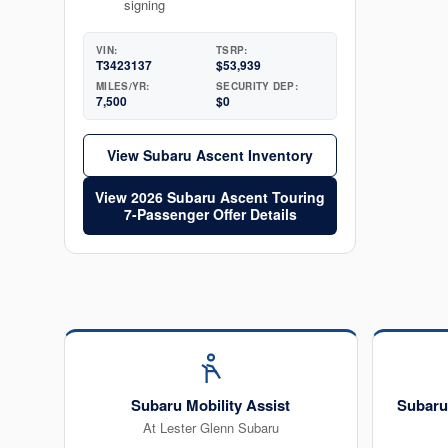
signing
VIN:
TSRP:
T3423137
$53,939
MILES/YR:
SECURITY DEP:
7,500
$0
View Subaru Ascent Inventory
View 2026 Subaru Ascent Touring
7-Passenger Offer Details
Subaru Mobility Assist
Subaru
At Lester Glenn Subaru