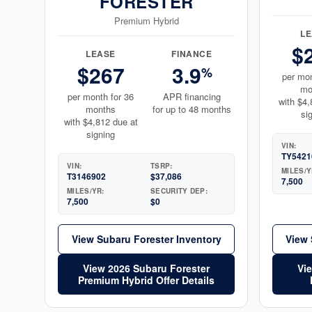
FORESTER
Premium Hybrid
L
$
LEASE
FINANCE
$267
3.9
%
per mon
mo
per month for 36
APR financing
with $4,
months
for up to 48 months
si
with $4,812 due at
signing
VIN:
TY5421
VIN:
TSRP:
MILES/Y
T3146902
$37,086
7,500
MILES/YR:
SECURITY DEP:
7,500
$0
View Subaru Forester Inventory
View 
View 2026 Subaru Forester
Vi
Premium Hybrid Offer Details