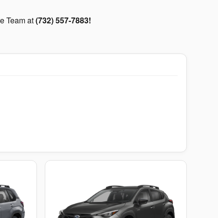
are Team at
(732) 557-7883!