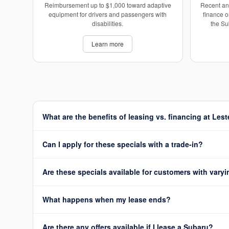
Reimbursement up to $1,000 toward adaptive
Recent an
equipment for drivers and passengers with
finance o
disabilities.
the Su
Learn more
What are the benefits of leasing vs. financing at Les
Can I apply for these specials with a trade-in?
Are these specials available for customers with varyi
What happens when my lease ends?
Are there any offers available if I lease a Subaru?