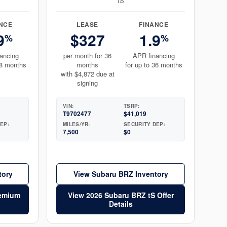
tS
NCE
LEASE
FINANCE
9
$327
1.9
%
%
ancing
per month for 36
APR financing
48 months
months
for up to 36 months
with $4,872 due at
signing
VIN:
TSRP:
T9702477
$41,019
EP:
MILES/YR:
SECURITY DEP:
7,500
$0
tory
View Subaru BRZ Inventory
remium
View 2026 Subaru BRZ tS Offer
Details