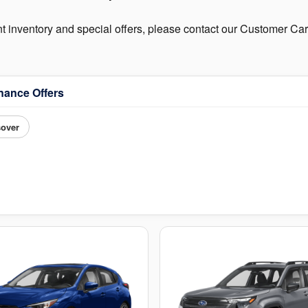
nt inventory and special offers, please contact our Customer C
nance Offers
sover