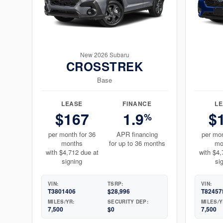
New 2026 Subaru
CROSSTREK
Base
LEASE
FINANCE
L
$167
1.9
$
%
per month for 36
APR financing
per mon
months
for up to 36 months
mo
with $4,712 due at
with $4,
signing
si
VIN:
TSRP:
VIN:
T3801406
$28,996
T82457
MILES/YR:
SECURITY DEP:
MILES/Y
7,500
$0
7,500