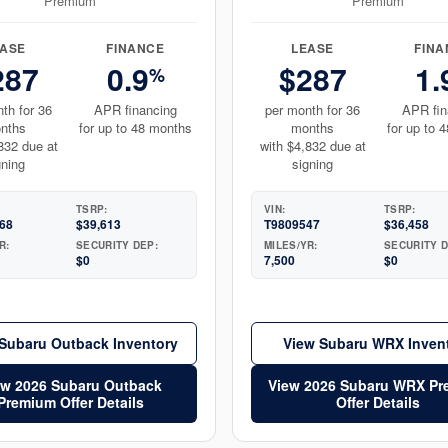
Premium
Premium
EASE
FINANCE
LEASE
FINA
287
0.9
$287
1.
%
th for 36
APR financing
per month for 36
APR fin
nths
for up to 48 months
months
for up to 
832 due at
with $4,832 due at
gning
signing
TSRP:
VIN:
TSRP:
68
$39,613
T9809547
$36,458
R:
SECURITY DEP:
MILES/YR:
SECURITY D
$0
7,500
$0
Subaru Outback Inventory
View Subaru WRX Inven
ew 2026 Subaru Outback
View 2026 Subaru WRX P
Premium Offer Details
Offer Details