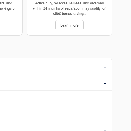
ers, and
Active duty, reserves, retirees, and veterans
 savings on
within 24 months of separation may qualify for
$500 bonus savings.
Learn more
+
+
+
+
+