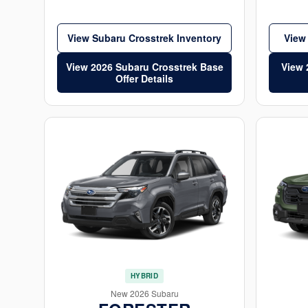
View Subaru Crosstrek Inventory
View
View 2026 Subaru Crosstrek Base
View 
Offer Details
HYBRID
New 2026 Subaru