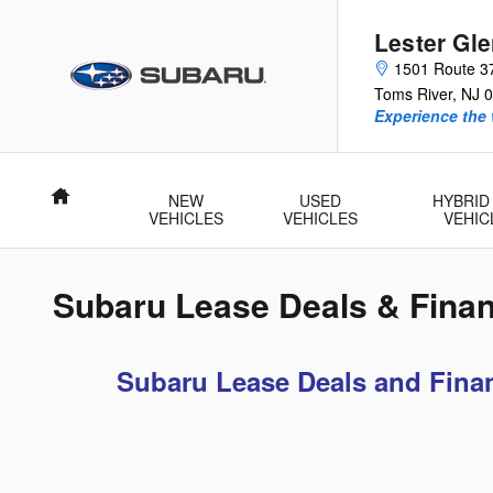
Skip to main content
Lester Gl
1501 Route 3
Toms River
,
NJ
0
Experience the 
Home
NEW
USED
HYBRID
VEHICLES
VEHICLES
VEHIC
Subaru Lease Deals & Finan
Subaru Lease Deals and Finan