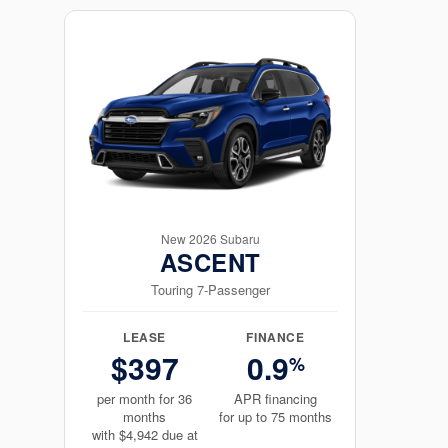
New 2026 Subaru
ASCENT
Touring 7-Passenger
LEASE
FINANCE
$397
0.9
%
per month for 36
APR financing
months
for up to 75 months
with $4,942 due at