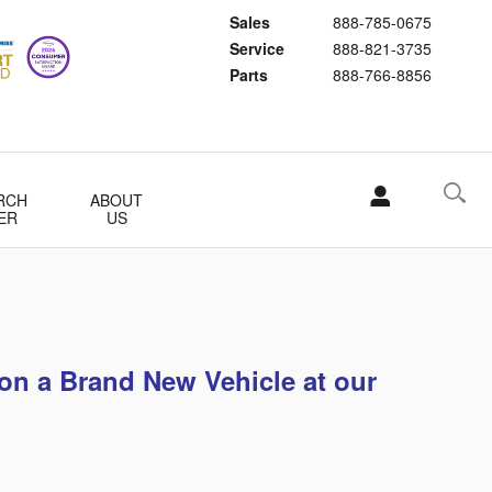
Sales
888-785-0675
Service
888-821-3735
Parts
888-766-8856
RCH
ABOUT
ER
US
on a Brand New Vehicle at our