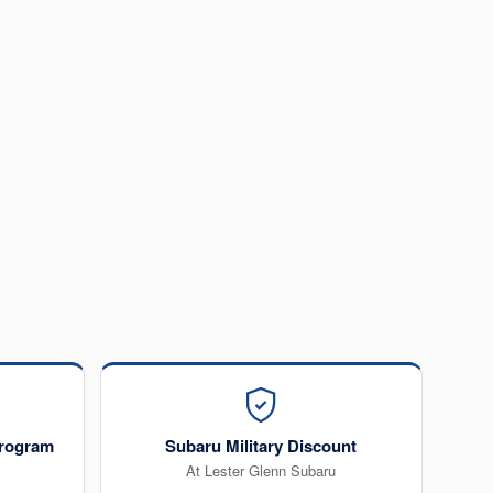
rogram
Subaru Military Discount
At Lester Glenn Subaru