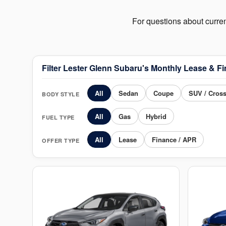
For questions about curre
Filter Lester Glenn Subaru's Monthly Lease & Fi
All
Sedan
Coupe
SUV / Cros
BODY STYLE
All
Gas
Hybrid
FUEL TYPE
All
Lease
Finance / APR
OFFER TYPE