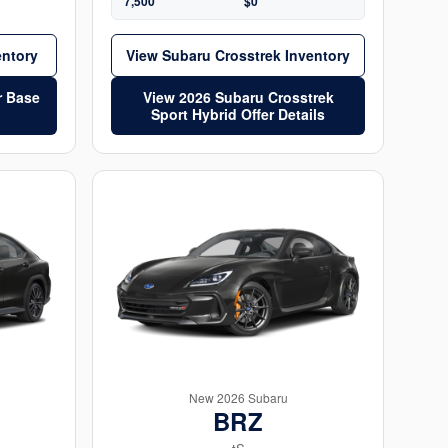
7,500
$0
entory
View Subaru Crosstrek Inventory
r Base
View 2026 Subaru Crosstrek
Sport Hybrid Offer Details
New 2026 Subaru
BRZ