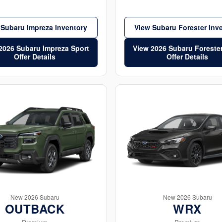
 Subaru Impreza Inventory
View Subaru Forester Inv
2026 Subaru Impreza Sport
View 2026 Subaru Foreste
Offer Details
Offer Details
New 2026 Subaru
New 2026 Subaru
OUTBACK
WRX