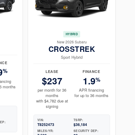
HYBRID
New 2026 Subaru
CROSSTREK
Sport Hybrid
NCE
9
%
LEASE
FINANCE
$237
1.9
%
ancing
36 months
per month for 36
APR financing
months
for up to 36 months
with $4,782 due at
signing
VIN:
TSRP:
EP:
T8252473
$36,184
MILES/YR:
SECURITY DEP: