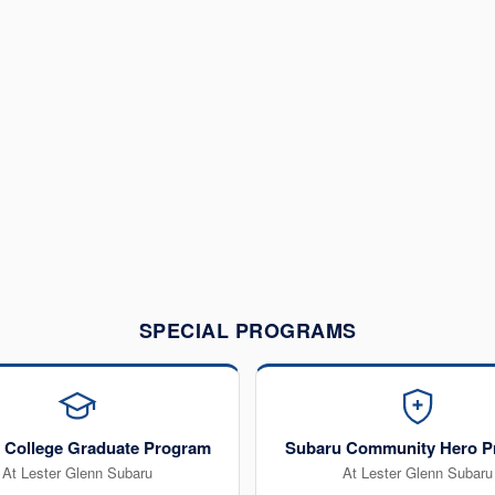
SPECIAL PROGRAMS
 College Graduate Program
Subaru Community Hero P
At Lester Glenn Subaru
At Lester Glenn Subaru