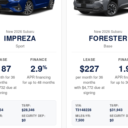
New 2026 Subaru
New 2026 Subaru
IMPREZA
FORESTER
Sport
Base
EASE
FINANCE
LEASE
FINA
187
2.9
$227
1.
%
th for 36
APR financing
per month for 36
APR fin
nths
for up to 48 months
months
for up to 
732 due at
with $4,772 due at
gning
signing
TSRP:
VIN:
TSRP:
54
$28,346
T3148228
$31,943
R:
SECURITY DEP:
MILES/YR:
SECURITY D
$0
7,500
$0