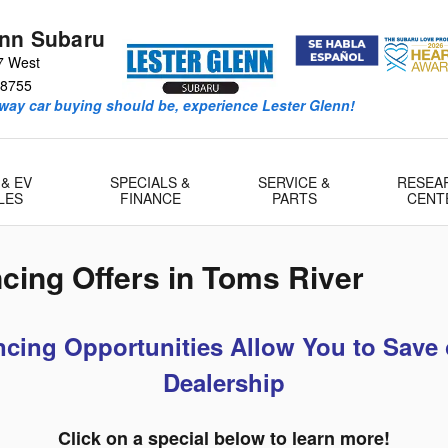
enn Subaru
7 West
8755
way car buying should be, experience Lester Glenn!
 & EV
SPECIALS &
SERVICE &
RESEA
LES
FINANCE
PARTS
CENT
cing Offers in Toms River
cing Opportunities Allow You to Save 
Dealership
Click on a special below to learn more!