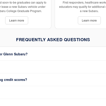
d soon-to-be graduates can apply to
First responders, healthcare work
r lease a new Subaru vehicle under
educators may qualify for additional
baru College Graduate Program.
a new Subaru.
Learn more
Learn more
FREQUENTLY ASKED QUESTIONS
ter Glenn Subaru?
ng credit scores?