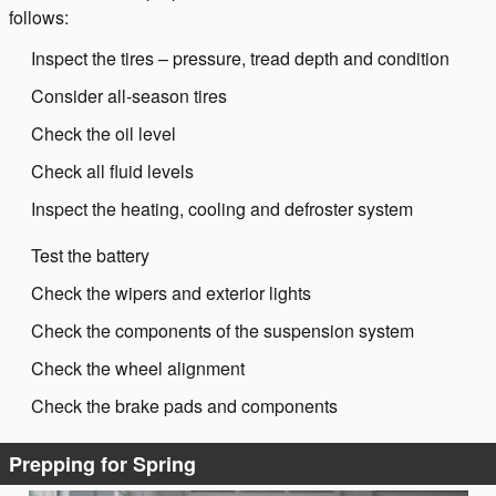
follows:
Inspect the tires – pressure, tread depth and condition
Consider all-season tires
Check the oil level
Check all fluid levels
Inspect the heating, cooling and defroster system
Test the battery
Check the wipers and exterior lights
Check the components of the suspension system
Check the wheel alignment
Check the brake pads and components
Prepping for Spring