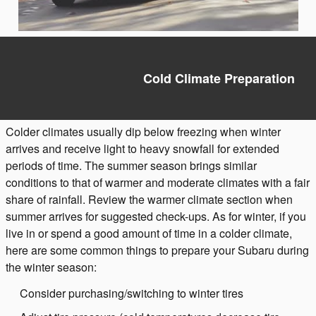
Cold Climate Preparation
Colder climates usually dip below freezing when winter
arrives and receive light to heavy snowfall for extended
periods of time. The summer season brings similar
conditions to that of warmer and moderate climates with a fair
share of rainfall. Review the warmer climate section when
summer arrives for suggested check-ups. As for winter, if you
live in or spend a good amount of time in a colder climate,
here are some common things to prepare your Subaru during
the winter season:
Consider purchasing/switching to winter tires