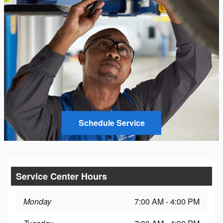
Schedule Service
Service Center Hours
Monday
7:00 AM - 4:00 PM