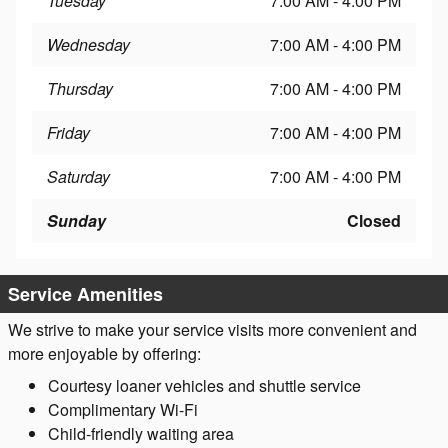
Tuesday
7:00 AM - 4:00 PM
Wednesday
7:00 AM - 4:00 PM
Thursday
7:00 AM - 4:00 PM
Friday
7:00 AM - 4:00 PM
Saturday
7:00 AM - 4:00 PM
Sunday
Closed
Service Amenities
We strive to make your service visits more convenient and
more enjoyable by offering:
Courtesy loaner vehicles and shuttle service
Complimentary Wi-Fi
Child-friendly waiting area