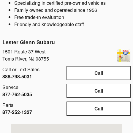
Specializing in certified pre-owned vehicles
Family owned and operated since 1956
Free trade-in evaluation
Friendly and knowledgeable staff
Lester Glenn Subaru
1501 Route 37 West
Toms River
,
NJ
08755
Call or Text Sales
Call
888-798-5031
Service
Call
877-762-5035
Parts
Call
877-252-1327
Visit us at: 1501 Route 37 West Toms River, NJ 08755