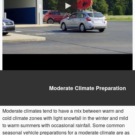
Moderate Climate Preparation
Moderate climates tend to have a mix between warm and
cold climate zones with light snowfall in the winter and mild
to warm summers with occasional rainfall. Some common
seasonal vehicle preparations for a moderate climate are as