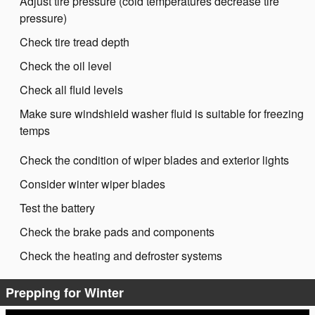
Adjust tire pressure (cold temperatures decrease tire
pressure)
Check tire tread depth
Check the oil level
Check all fluid levels
Make sure windshield washer fluid is suitable for freezing
temps
Check the condition of wiper blades and exterior lights
Consider winter wiper blades
Test the battery
Check the brake pads and components
Check the heating and defroster systems
Prepping for Winter