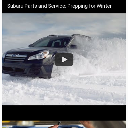
Subaru Parts and Service: Prepping for Winter