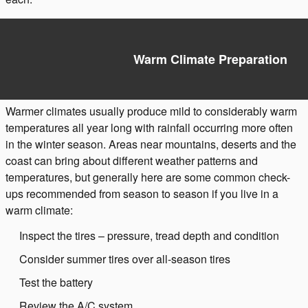
Warm Climate Preparation
Warmer climates usually produce mild to considerably warm
temperatures all year long with rainfall occurring more often
in the winter season. Areas near mountains, deserts and the
coast can bring about different weather patterns and
temperatures, but generally here are some common check-
ups recommended from season to season if you live in a
warm climate:
Inspect the tires – pressure, tread depth and condition
Consider summer tires over all-season tires
Test the battery
Review the A/C system