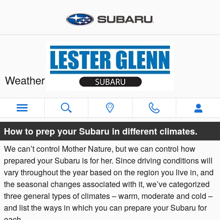
Skip to main content
Weather & Vehicle Preparation
Warm
Moderate
Cold
How to prep your Subaru in different climates.
We can’t control Mother Nature, but we can control how
prepared your Subaru is for her. Since driving conditions will
vary throughout the year based on the region you live in, and
the seasonal changes associated with it, we’ve categorized
three general types of climates – warm, moderate and cold –
and list the ways in which you can prepare your Subaru for
each.