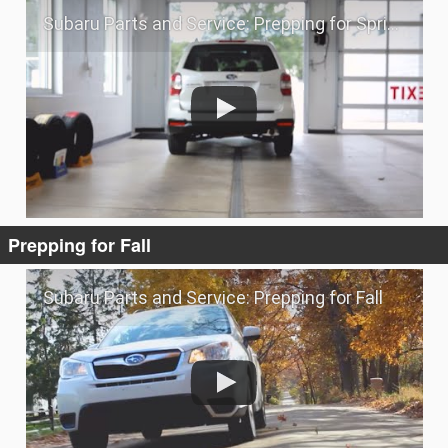
Subaru Parts and Service: Prepping for Spring
Prepping for Fall
Subaru Parts and Service: Prepping for Fall