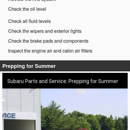
Check the oil level
Check all fluid levels
Check the wipers and exterior lights
Check the brake pads and components
Inspect the engine air and cabin air filters
Prepping for Summer
Subaru Parts and Service: Prepping for Summer