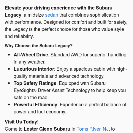
Elevate your driving experience with the Subaru
Legacy
, a midsize
sedan
that combines sophistication
with performance. Designed for comfort and built for safety,
the Legacy is the perfect choice for those who value style
and reliability.
Why Choose the Subaru Legacy?
All-Wheel Drive
: Standard AWD for superior handling
in any weather.
Luxurious Interior
: Enjoy a spacious cabin with high-
quality materials and advanced technology.
Top Safety Ratings
: Equipped with Subaru
EyeSight® Driver Assist Technology to help keep you
safe on the road.
Powerful Efficiency
: Experience a perfect balance of
power and fuel economy.
Visit Us Today!
Come to
Lester Glenn Subaru
in
Toms River, NJ
, to