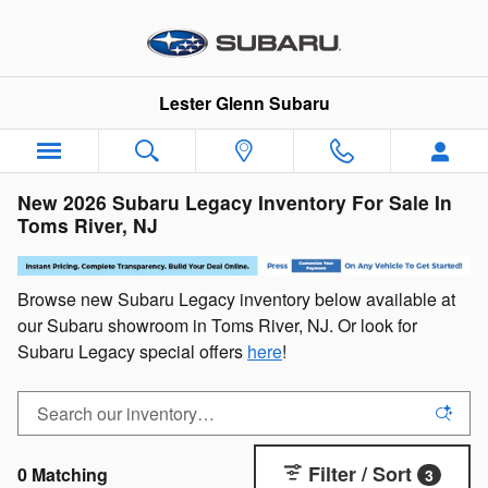
Skip to main content
Lester Glenn Subaru
New 2026 Subaru Legacy Inventory For Sale In
Toms River, NJ
Browse new Subaru Legacy inventory below available at
our Subaru showroom in Toms River, NJ. Or look for
Subaru Legacy special offers
here
!
Filter / Sort
0 Matching
3