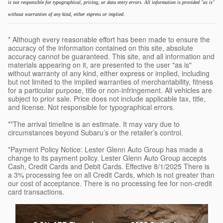
is not responsible for typographical, pricing, or data entry errors. All information is provided "as is"
without warranties of any kind, either express or implied.
* Although every reasonable effort has been made to ensure the
accuracy of the information contained on this site, absolute
accuracy cannot be guaranteed. This site, and all information and
materials appearing on it, are presented to the user "as is"
without warranty of any kind, either express or implied, including
but not limited to the implied warranties of merchantability, fitness
for a particular purpose, title or non-infringement. All vehicles are
subject to prior sale. Price does not include applicable tax, title,
and license. Not responsible for typographical errors.
**The arrival timeline is an estimate. It may vary due to
circumstances beyond Subaru’s or the retailer’s control.
*Payment Policy Notice: Lester Glenn Auto Group has made a
change to its payment policy. Lester Glenn Auto Group accepts
Cash, Credit Cards and Debit Cards. Effective 8/1/2025 There is
a 3% processing fee on all Credit Cards, which is not greater than
our cost of acceptance. There is no processing fee for non-credit
card transactions.