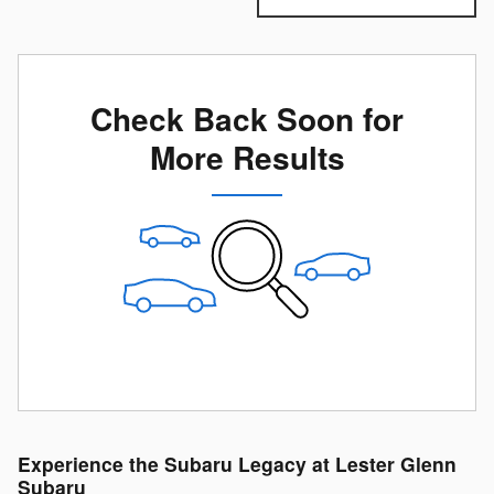
Check Back Soon for
More Results
Experience the Subaru Legacy at Lester Glenn
Subaru