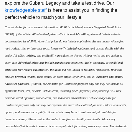
explore the Subaru Legacy and take a test drive. Our
knowledgeable staff
is here to assist you in finding the
perfect vehicle to match your lifestyle.
Contact dealer for most current information. MSRP is the Manufacturer's Suggested Retail Price
(MSRP) of the vehicle. All advertised prices reflect the vehicle's selling price and include a dealer
documentation fee of $749. Advertised prices do not include applicable sales tax, motor vehicle fees,
registration, title, or insurance costs. Please verify included equipment and pricing details with the
dealer. All offers, pricing, and availability are subject to change without notice and are subject to
prior sale. Advertised prices may include manufacturer incentives, dealer discounts, or conditional
offers that may require qualification, including but not limited to residency restrictions, financing
through preferred lenders, lease loyalty, or other eligibility criteria. Not all customers will qualify.
Advertised payments, if shown, are estimates for illustrative purposes only and may not include all
applicable taxes, fees, or costs. Actual terms, including price, payments, and financing, will vary
based on credit approval, lender terms, and individual circumstances. Vehicle images are for
illustrative purposes only and may not represent the exact vehicle offered for sale. Colors, trim levels,
options, and accessories may differ. Some vehicles may be in transit and not yet available for
immediate delivery. Please contact the dealer to confirm availability and details. While every
reasonable effort is made to ensure the accuracy of this information, errors may occur. The dealership