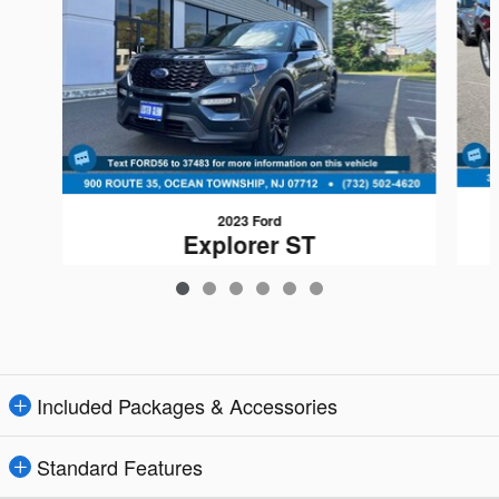
2023 Ford
Explorer ST
$41,184
Included Packages & Accessories
Standard Features