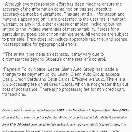
* Although every reasonable effort has been made to ensure the
accuracy of the information contained on this site, absolute
accuracy cannot be guaranteed. This site, and all information and
materials appearing on it, are presented to the user "as is" without
warranty of any kind, either express or implied, including but not
limited to the implied warranties of merchantability, fitness for a
particular purpose, title or non-infringement. All vehicles are subject
to prior sale. Price does not include applicable tax, title, and license.
Not responsible for typographical errors.
**The arrival timeline is an estimate. It may vary due to
circumstances beyond Subaru’s or the retailer’s control.
*Payment Policy Notice: Lester Glenn Auto Group has made a
change to its payment policy. Lester Glenn Auto Group accepts
Cash, Credit Cards and Debit Cards. Effective 8/1/2025 There is a
3% processing fee on all Credit Cards, which is not greater than our
cost of acceptance. There is no processing fee for non-credit card
transactions.
Contact dealer for most current information. MSRP is the Manufacturer's Suggested Retail Price (MSRP)
of the vehicle. All advertised prices reflect the vehicle's selling price and include a dealer documentation
fee of $749. Advertised prices do not include applicable sales tax, motor vehicle fees, registration, title,
or insurance costs. Please verify included equipment and pricing details with the dealer. All offers,