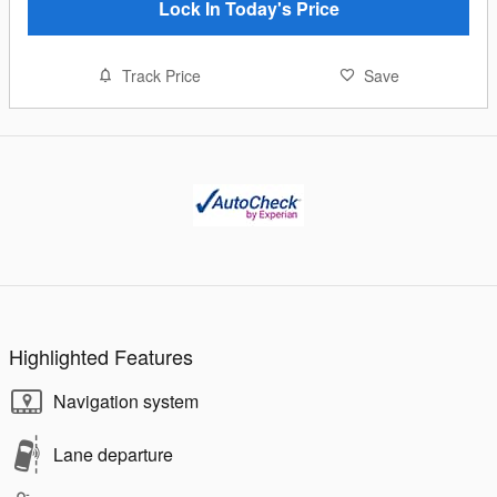
Lock In Today's Price
Track Price
Save
Highlighted Features
Navigation system
Lane departure