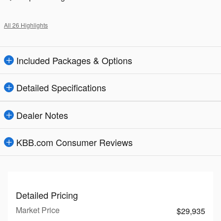
All 26 Highlights
Included Packages & Options
Detailed Specifications
Dealer Notes
KBB.com Consumer Reviews
Detailed Pricing
Market Price
$29,935