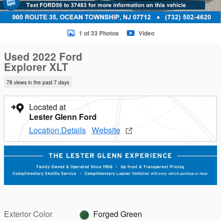
1 of 33 Photos
Video
Used 2022 Ford
Explorer XLT
78 views in the past 7 days
Located at
Lester Glenn Ford
Location Details
Website
Exterior Color
Forged Green