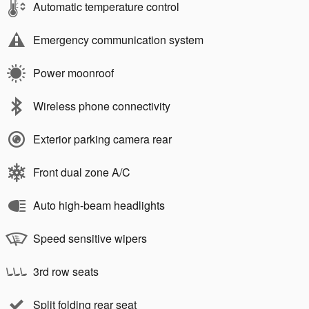
Automatic temperature control
Emergency communication system
Power moonroof
Wireless phone connectivity
Exterior parking camera rear
Front dual zone A/C
Auto high-beam headlights
Speed sensitive wipers
3rd row seats
Split folding rear seat