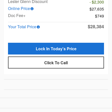
Lester Glenn Discount
- $2,300
Online Price
$27,635
Doc Fee+
$749
$28,384
Your Total Price
Lock In Today's Price
Click To Call