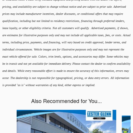
pricing, and availability are subject to change without notice and are subject to prior sale. Advertised
prices may include manufacturer incentives, dealer discounts, or conditional offers that may require
qualification, including but not limited to residency restrictions, financing through preferred lenders,
lease loyalty, or other eligibility criteria. Not all customers will qualify. Advertised payments, if shown,
are estimates for illustrative purposes only and may not include all applicable taxes, fees, or costs. Actual
terms, including price, payments, and financing, will vary based on credit approval, lender terms, and
individual circumstances. Vehicle images are for illustrative purposes only and may not represent the
exact vehicle offered for sale. Colors, trim levels, options, and accessories may differ. Some vehicles may
be in transit and not yet available for immediate delivery. Please contact the dealer to confirm availability
and details. While every reasonable effort is made to ensure the accuracy of this information, errors may
occur. The dealership is not responsible for typographical, pricing, or data entry errors. All information
is provided "as is" without warranties of any kind, either express or implied.
Also Recommended for You...
Slide 1 of 6