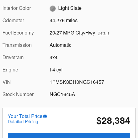
Interior Color
Light Slate
Odometer
44,276 miles
Fuel Economy
20/27 MPG City/Hwy
Details
Transmission
Automatic
Drivetrain
4x4
Engine
I-4 cyl
VIN
1FMSK8DH0NGC16457
Stock Number
NGC1645A
Your Total Price
$28,384
Detailed Pricing